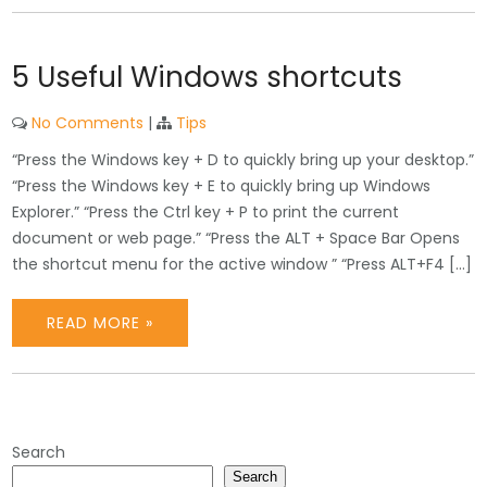
5 Useful Windows shortcuts
No Comments
|
Tips
“Press the Windows key + D to quickly bring up your desktop.”
“Press the Windows key + E to quickly bring up Windows
Explorer.” “Press the Ctrl key + P to print the current
document or web page.” “Press the ALT + Space Bar Opens
the shortcut menu for the active window ” “Press ALT+F4 […]
READ MORE »
Search
Search