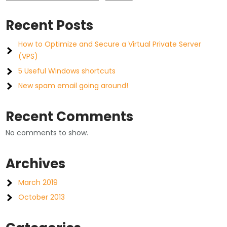
Recent Posts
How to Optimize and Secure a Virtual Private Server
(VPS)
5 Useful Windows shortcuts
New spam email going around!
Recent Comments
No comments to show.
Archives
March 2019
October 2013