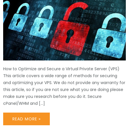
How to Optimize and Secure a Virtual Private Server (VPS)
This article covers a wide range of methods for securing
and optimizing your VPS. We do not provide any warranty for
this article, so if you are not sure what you are doing please
make sure you research before you do it. Secure
cPanel/WHM and […]
READ MORE »