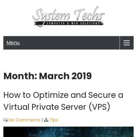
Skip
to
content
SYSTEM TECHS
Computer and Web Solutions
Menu
Month:
March 2019
How to Optimize and Secure a
Virtual Private Server (VPS)
No Comments
|
Tips